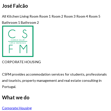
José Falcão
All
Kitchen
Living Room
Room 1
Room 2
Room 3
Room 4
Room 5
Bathroom 1
Bathroom 2
CORPORATE HOUSING
CSFM provides accommodation services for students, professionals
and tourists, property management and real estate consulting in
Portugal.
What we do
Corporate Housing