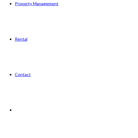
Property Management
Rental
Contact