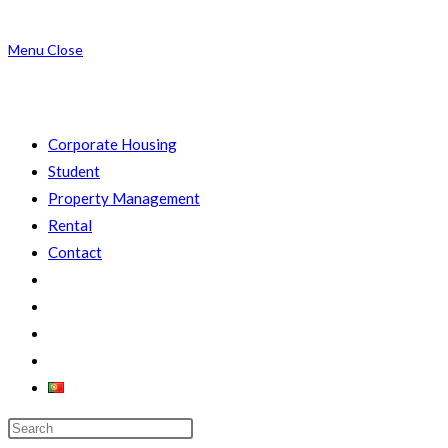
Menu
Close
Corporate Housing
Student
Property Management
Rental
Contact