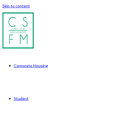
Skip to content
Corporate Housing
Student